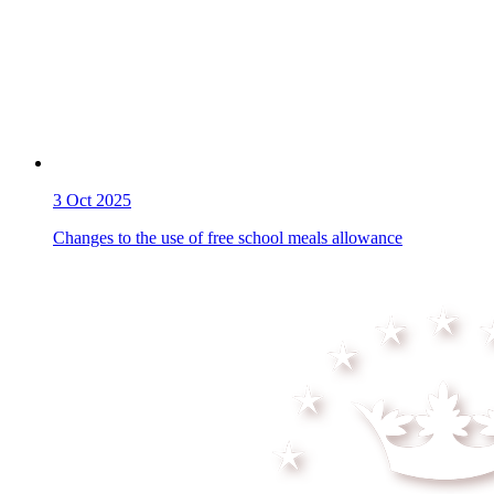
3
Oct 2025
Changes to the use of free school meals allowance