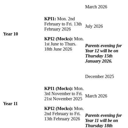
March 2026
KPI1:
Mon. 2nd
February to Fri. 13th
July 2026
February 2026
Year 10
KPI2 (Mocks):
Mon.
1st June to Thurs.
Parents evening for
18th June 2026
Year 12 will be on
Thursday 15th
January 2026.
December 2025
KPI1 (Mocks):
Mon.
3rd November to Fri.
March 2026
21st November 2025
Year 11
KPI2 (Mocks):
Mon.
2nd February to Fri.
Parents evening for
13th February 2026
Year 11 will be on
Thursday 18th