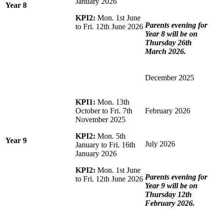
January 2026
Year 8
KPI2:
Mon. 1st June
Parents evening for
to Fri. 12th June 2026
Year 8 will be on
Thursday 26th
March 2026.
December 2025
KPI1:
Mon. 13th
October to Fri. 7th
February 2026
November 2025
KPI2:
Mon. 5th
Year 9
July 2026
January to Fri. 16th
January 2026
KPI2:
Mon. 1st June
Parents evening for
to Fri. 12th June 2026
Year 9 will be on
Thursday 12th
February 2026.