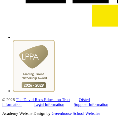
© 2026
The David Ross Education Trust
Ofsted
Information
Legal Information
Supplier Information
Academy Website Design by
Greenhouse School Websites