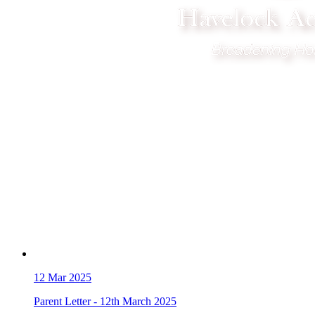
12
Mar 2025
Parent Letter - 12th March 2025