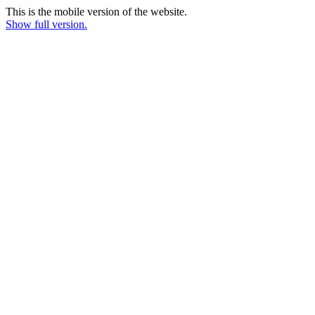
This is the mobile version of the website.
Show full version.