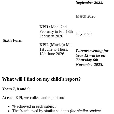
September 2025.
March 2026
KPI1:
Mon. 2nd
February to Fri. 13th
July 2026
February 2026
Sixth Form
KPI2 (Mocks):
Mon.
1st June to Thurs.
Parents evening for
18th June 2026
Year 12 will be on
Thursday 6th
November 2025.
What will I find on my child's report?
Years 7, 8 and 9
At each KPI, we collect and report on:
% achieved in each subject
The % achieved by similar students
(the similar student