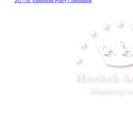
2027/28: Admissions Policy Consultation