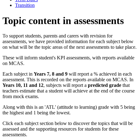
Transition
Topic content in assessments
To support students, parents and carers with revision for
assessments, we have provided information for each subject below
on what will be the topic areas of the next assessments to take place.
These will inform student's KPI assessments, with reports available
on MCAS.
Each subject in
Years 7, 8 and 9
will report a % achieved in each
assessment. This is recorded on the reports available on MCAS. In
Years 10, 11 and 12
, subjects will report a
predicted grade
that
teachers estimate that a student will achieve at the end of the course
from mock exams.
Along with this is an 'ATL' (attitude to learning) grade with 5 being
the highest and 1 being the lowest.
Click each subject section below to discover the topics that will be
assessed and the supporting resources for students for these
assessments.