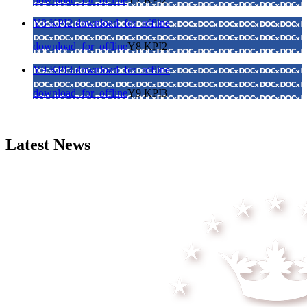
Y8 KPI2
download_for_offline
download_for_offline
Y8 KPI2
Y9 KPI3
download_for_offline
download_for_offline
Y9 KPI3
Latest News