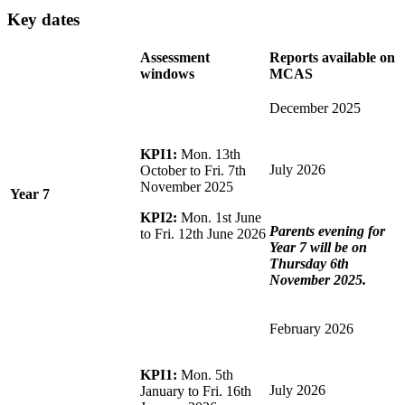
Key dates
Assessment
Reports available on
windows
MCAS
December 2025
KPI1:
Mon. 13th
July 2026
October to Fri. 7th
November 2025
Year 7
KPI2:
Mon. 1st June
Parents evening for
to Fri. 12th June 2026
Year 7 will be on
Thursday 6th
November 2025.
February 2026
KPI1:
Mon. 5th
July 2026
January to Fri. 16th