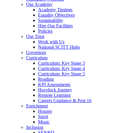
Our Academy
Academy Timings
Equality Objectives
Sustainability
Hire Our Facilities
Policies
Our Trust
Work with Us
National SCITT Hubs
Governors
Curriculum
Curriculum: Key Stage 3
Curriculum: Key Stage 4
Curriculum: Key Stage 5
Reading
KPI Assessments
Havelock Journey
Remote Learning
Careers Guidance & Post 16
Enrichment
Houses
Sport
Music
Inclusion
SEN&D