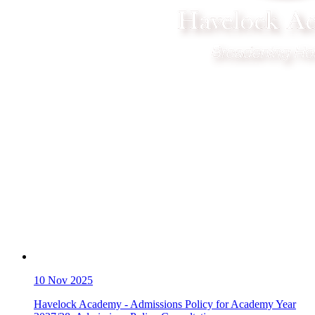
10
Nov 2025
Havelock Academy - Admissions Policy for Academy Year