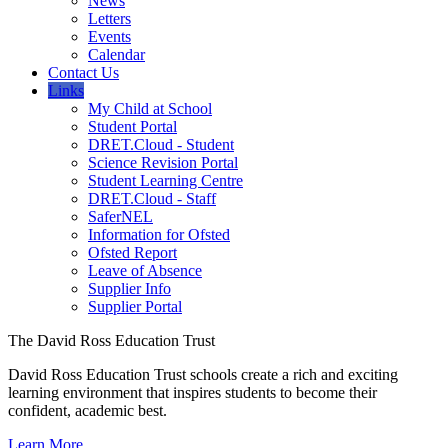
News
Letters
Events
Calendar
Contact Us
Links
My Child at School
Student Portal
DRET.Cloud - Student
Science Revision Portal
Student Learning Centre
DRET.Cloud - Staff
SaferNEL
Information for Ofsted
Ofsted Report
Leave of Absence
Supplier Info
Supplier Portal
The David Ross Education Trust
David Ross Education Trust schools create a rich and exciting
learning environment that inspires students to become their
confident, academic best.
Learn More