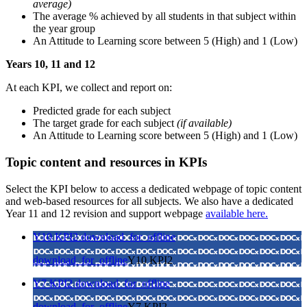
average)
The average % achieved by all students in that subject within
the year group
An Attitude to Learning score between 5 (High) and 1 (Low)
Years 10, 11 and 12
At each KPI, we collect and report on:
Predicted grade for each subject
The target grade for each subject
(if available)
An Attitude to Learning score between 5 (High) and 1 (Low)
Topic content and resources in KPIs
Select the KPI below to access a dedicated webpage of topic content
and web-based resources for all subjects.
We also have a dedicated
Year 11 and 12 revision and support webpage
available here.
Y10 KPI2
download_for_offline
download_for_offline
Y10 KPI2
Y7 KPI2
download_for_offline
download_for_offline
Y7 KPI2