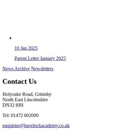
10
Jan 2025
Parent Letter January 2025
News Archive
Newsletters
Contact Us
Holyoake Road, Grimsby
North East Lincolnshire
DN32 8JH
Tel: 01472 602000
enquiries@havelockacademy.co.uk