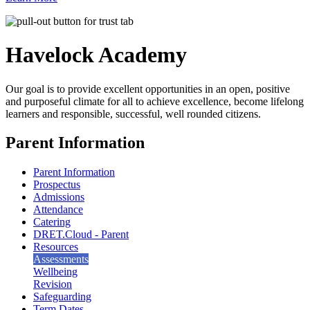
Havelock
Academy
Our goal is to provide excellent opportunities in an open, positive
and purposeful climate for all to achieve excellence, become lifelong
learners and responsible, successful, well rounded citizens.
Parent Information
Parent Information
Prospectus
Admissions
Attendance
Catering
DRET.Cloud - Parent
Resources
Assessments
Wellbeing
Revision
Safeguarding
Term Dates