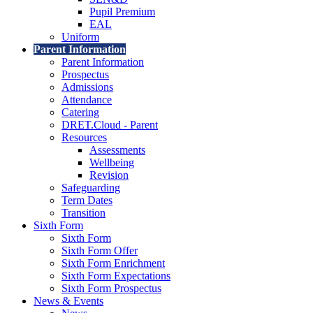
Pupil Premium
EAL
Uniform
Parent Information
Parent Information
Prospectus
Admissions
Attendance
Catering
DRET.Cloud - Parent
Resources
Assessments
Wellbeing
Revision
Safeguarding
Term Dates
Transition
Sixth Form
Sixth Form
Sixth Form Offer
Sixth Form Enrichment
Sixth Form Expectations
Sixth Form Prospectus
News & Events