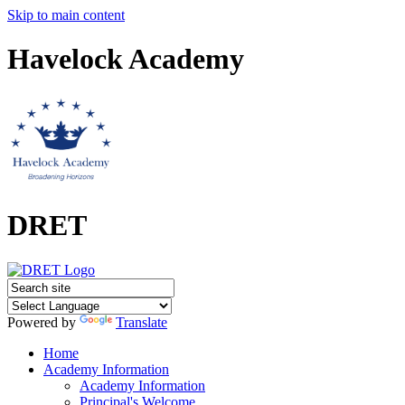
Skip to main content
Havelock Academy
DRET
Powered by
Translate
Home
Academy Information
Academy Information
Principal's Welcome