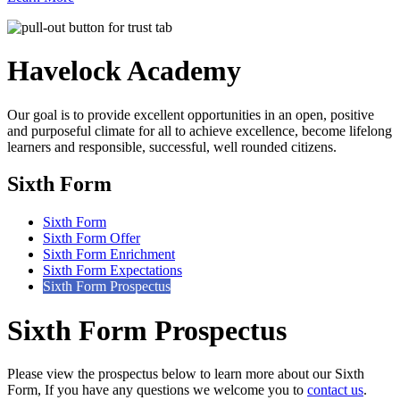
Havelock
Academy
Our goal is to provide excellent opportunities in an open, positive
and purposeful climate for all to achieve excellence, become lifelong
learners and responsible, successful, well rounded citizens.
Sixth Form
Sixth Form
Sixth Form Offer
Sixth Form Enrichment
Sixth Form Expectations
Sixth Form Prospectus
Sixth Form Prospectus
Please view the prospectus below to learn more about our Sixth
Form, If you have any questions we welcome you to
contact us
.