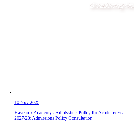
10
Nov 2025
Havelock Academy - Admissions Policy for Academy Year
2027/28: Admissions Policy Consultation