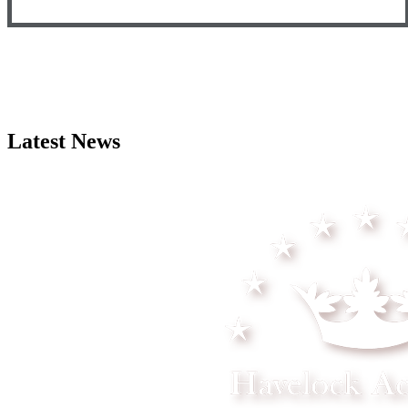
Latest News