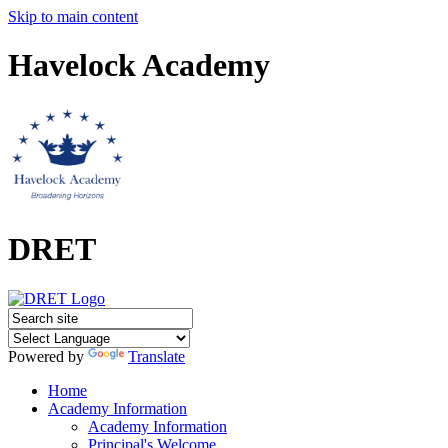
Skip to main content
Havelock Academy
DRET
Powered by
Translate
Home
Academy Information
Academy Information
Principal's Welcome