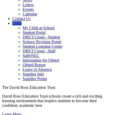
News
Letters
Events
Calendar
Contact Us
Links
My Child at School
Student Portal
DRET.Cloud - Student
Science Revision Portal
Student Learning Centre
DRET.Cloud - Staff
SaferNEL
Information for Ofsted
Ofsted Report
Leave of Absence
Supplier Info
Supplier Portal
The David Ross Education Trust
David Ross Education Trust schools create a rich and exciting
learning environment that inspires students to become their
confident, academic best.
Learn More