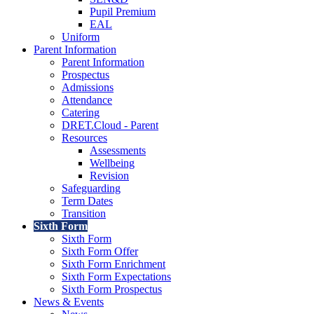
Pupil Premium
EAL
Uniform
Parent Information
Parent Information
Prospectus
Admissions
Attendance
Catering
DRET.Cloud - Parent
Resources
Assessments
Wellbeing
Revision
Safeguarding
Term Dates
Transition
Sixth Form
Sixth Form
Sixth Form Offer
Sixth Form Enrichment
Sixth Form Expectations
Sixth Form Prospectus
News & Events