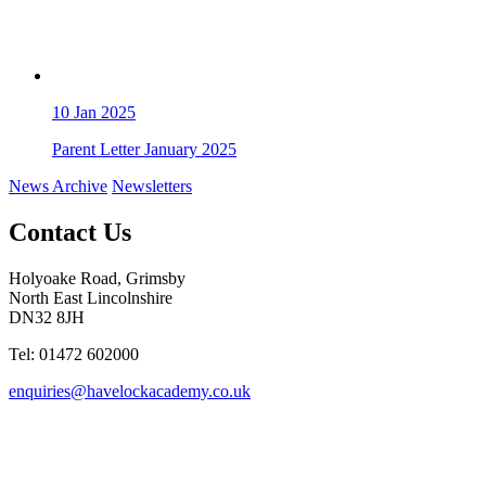
10
Jan 2025
Parent Letter January 2025
News Archive
Newsletters
Contact Us
Holyoake Road, Grimsby
North East Lincolnshire
DN32 8JH
Tel: 01472 602000
enquiries@havelockacademy.co.uk