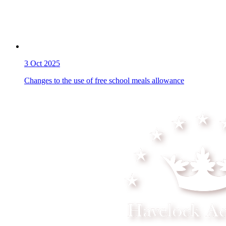
3
Oct 2025
Changes to the use of free school meals allowance