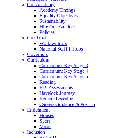
Our Academy
Academy Timings
Equality Objectives
Sustainability
Hire Our Facilities
Policies
Our Trust
Work with Us
National SCITT Hubs
Governors
Curriculum
Curriculum: Key Stage 3
Curriculum: Key Stage 4
Curriculum: Key Stage 5
Reading
KPI Assessments
Havelock Journey
Remote Learning
Careers Guidance & Post 16
Enrichment
Houses
Sport
Music
Inclusion
SEN&D