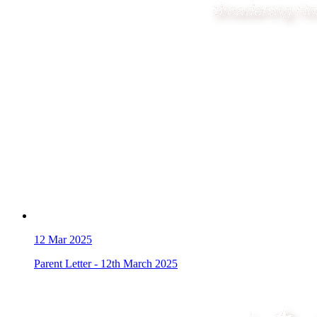
12
Mar 2025
Parent Letter - 12th March 2025