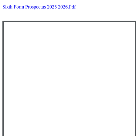
Sixth Form Prospectus 2025 2026.pdf