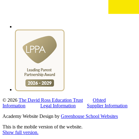
© 2026
The David Ross Education Trust
Ofsted
Information
Legal Information
Supplier Information
Academy Website Design by
Greenhouse School Websites
This is the mobile version of the website.
Show full version.