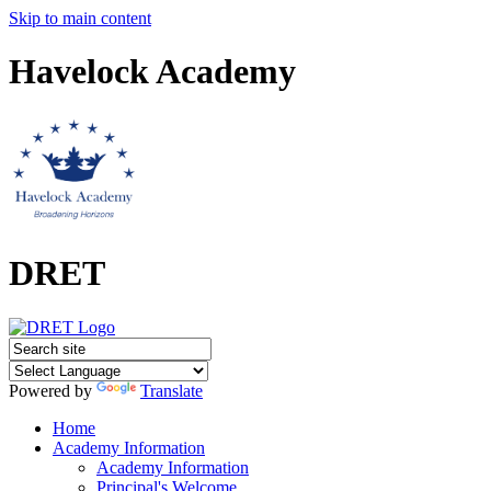
Skip to main content
Havelock Academy
DRET
Powered by
Translate
Home
Academy Information
Academy Information
Principal's Welcome