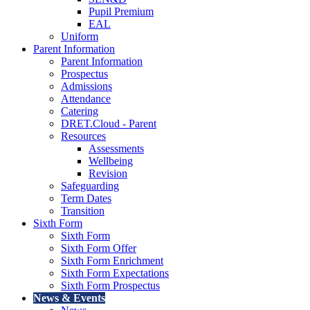
Pupil Premium
EAL
Uniform
Parent Information
Parent Information
Prospectus
Admissions
Attendance
Catering
DRET.Cloud - Parent
Resources
Assessments
Wellbeing
Revision
Safeguarding
Term Dates
Transition
Sixth Form
Sixth Form
Sixth Form Offer
Sixth Form Enrichment
Sixth Form Expectations
Sixth Form Prospectus
News & Events