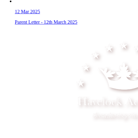
12
Mar 2025
Parent Letter - 12th March 2025