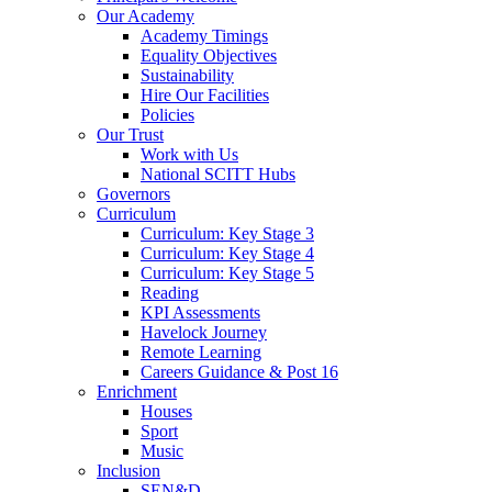
Our Academy
Academy Timings
Equality Objectives
Sustainability
Hire Our Facilities
Policies
Our Trust
Work with Us
National SCITT Hubs
Governors
Curriculum
Curriculum: Key Stage 3
Curriculum: Key Stage 4
Curriculum: Key Stage 5
Reading
KPI Assessments
Havelock Journey
Remote Learning
Careers Guidance & Post 16
Enrichment
Houses
Sport
Music
Inclusion
SEN&D