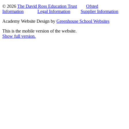
© 2026
The David Ross Education Trust
Ofsted
Information
Legal Information
Supplier Information
Academy Website Design by
Greenhouse School Websites
This is the mobile version of the website.
Show full version.