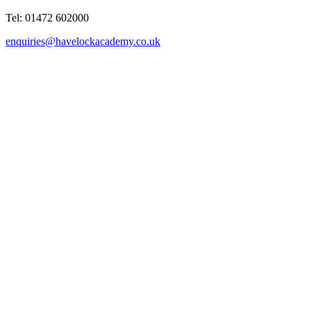
Tel: 01472 602000
enquiries@havelockacademy.co.uk