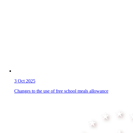
3
Oct 2025
Changes to the use of free school meals allowance