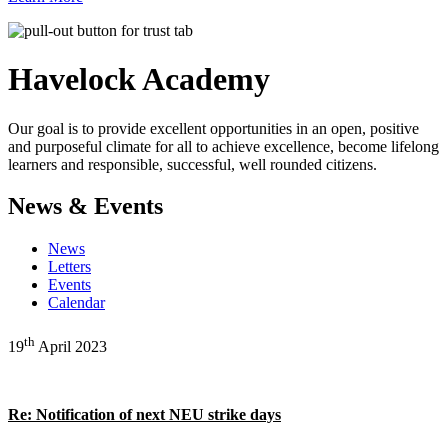
Havelock
Academy
Our goal is to provide excellent opportunities in an open, positive
and purposeful climate for all to achieve excellence, become lifelong
learners and responsible, successful, well rounded citizens.
News & Events
News
Letters
Events
Calendar
th
19
April 2023
Re: Notification of next NEU strike days