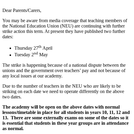
Dear Parents/Carers,
You may be aware from media coverage that teaching members of
the National Education Union (NEU) are continuing with further
strike action this term. At present they have published two further
dates:
th
Thursday 27
April
nd
Tuesday 2
May
The strike is happening because of a national dispute between the
unions and the government over teachers’ pay and not because of
any local issues at our academy.
Due to the number of teachers in the NEU who are likely to be
striking on each date we need to operate differently on the above
two dates.
The academy will be open on the above dates with normal
lessons/timetable in place for all students in years 10, 11, 12 and
13. There are some externally exams on some of the dates so it
is essential that students in these year groups are in attendance
as normal.