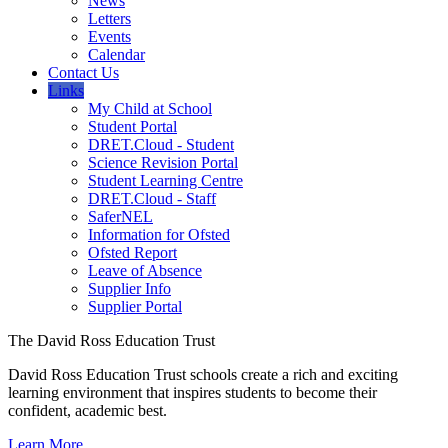
News
Letters
Events
Calendar
Contact Us
Links
My Child at School
Student Portal
DRET.Cloud - Student
Science Revision Portal
Student Learning Centre
DRET.Cloud - Staff
SaferNEL
Information for Ofsted
Ofsted Report
Leave of Absence
Supplier Info
Supplier Portal
The David Ross Education Trust
David Ross Education Trust schools create a rich and exciting
learning environment that inspires students to become their
confident, academic best.
Learn More