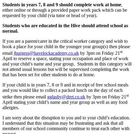
Students in years 7, 8 and 9 should complete work at home
,
either online or through a provided paper work pack which can be
requested by your child (via tutor or head of year).
Students who are educated in the Hive should attend school as
normal.
If you are a parent/carer in the critical worker category and wish to
book a place for your child in the younger year group(s) then please
st
email
jburgess@havelockacademy.co.uk
by 3pm on Friday 21
April to reserve a space, stating your occupation and place of work
and your child’s name and year group. Students in this category will
not attend usual lessons but will be supervised completing the work
that has been set for other students to do at home.
If your child is in years 7, 8 or 9 and in receipt of free school meals
and you would like to collect a packed lunch on the day of each
st
strike then please email
gglasby@dret.co.uk
by 3pm on Friday 21
April stating your child’s name and year group as well as any food
allergies.
I am sorry about the disruption to you and to your child’s education.
I understand that this situation may be frustrating and ask that all
members of our school community continue to treat each other with
respect.