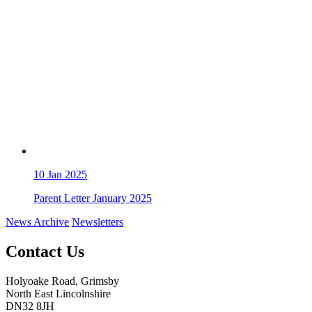
10
Jan 2025
Parent Letter January 2025
News Archive
Newsletters
Contact Us
Holyoake Road, Grimsby
North East Lincolnshire
DN32 8JH