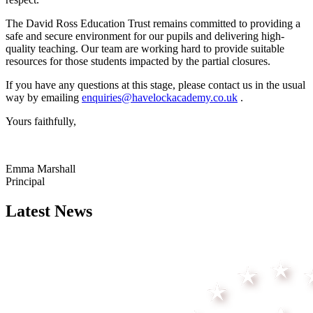
The David Ross Education Trust remains committed to providing a
safe and secure environment for our pupils and delivering high-
quality teaching. Our team are working hard to provide suitable
resources for those students impacted by the partial closures.
If you have any questions at this stage, please contact us in the usual
way by emailing
enquiries@havelockacademy.co.uk
.
Yours faithfully,
Emma Marshall
Principal
Latest News