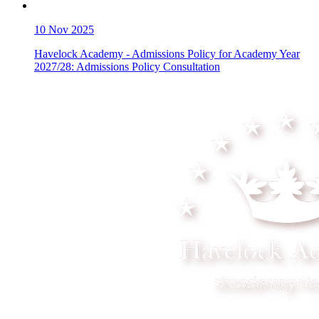
10
Nov 2025
Havelock Academy - Admissions Policy for Academy Year
2027/28: Admissions Policy Consultation