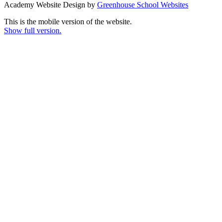
Academy Website Design by
Greenhouse School Websites
This is the mobile version of the website.
Show full version.