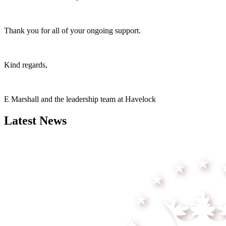
Thank you for all of your ongoing support.
Kind regards,
E Marshall and the leadership team at Havelock
Latest News