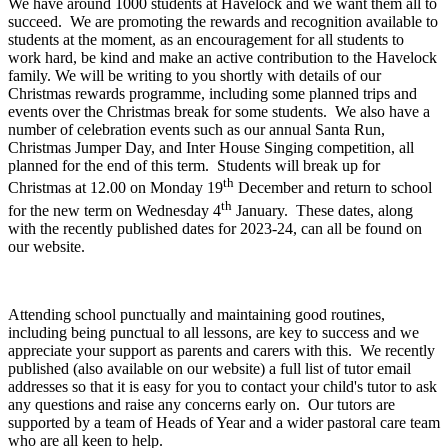
We have around 1000 students at Havelock and we want them all to
succeed. We are promoting the rewards and recognition available to
students at the moment, as an encouragement for all students to
work hard, be kind and make an active contribution to the Havelock
family. We will be writing to you shortly with details of our
Christmas rewards programme, including some planned trips and
events over the Christmas break for some students. We also have a
number of celebration events such as our annual Santa Run,
Christmas Jumper Day, and Inter House Singing competition, all
planned for the end of this term. Students will break up for
th
Christmas at 12.00 on Monday 19
December and return to school
th
for the new term on Wednesday 4
January. These dates, along
with the recently published dates for 2023-24, can all be found on
our website.
Attending school punctually and maintaining good routines,
including being punctual to all lessons, are key to success and we
appreciate your support as parents and carers with this. We recently
published (also available on our website) a full list of tutor email
addresses so that it is easy for you to contact your child's tutor to ask
any questions and raise any concerns early on. Our tutors are
supported by a team of Heads of Year and a wider pastoral care team
who are all keen to help.