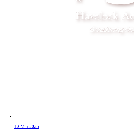
12
Mar 2025