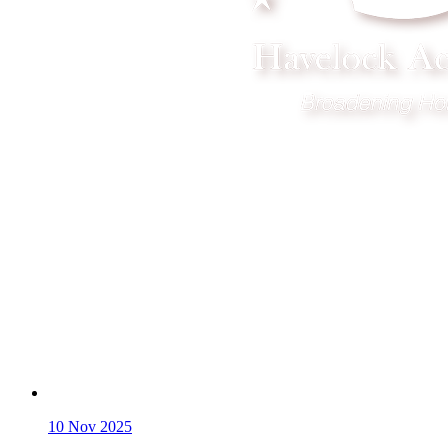
10
Nov 2025