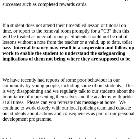
successes such as completed rewards cards.
If a student does not attend their timetabled lesson or tutorial on
time, or report to the removal room promptly for a "C3" then this
will be treated as internal truancy. Students should not be out of
lessons without a note from the teacher or a valid, up to date, toilet
pass.
Internal truancy may result in a suspension and follow up
work to enable the student to understand the safeguarding
implications of them not being where they are supposed to be.
We have recently had reports of some poor behaviour in our
community by young people, including some of our students. This
is very disappointing and we regularly talk to our students about the
importance of representing themselves and the academy with pride
at all times. Please can you reiterate this message at home. We
continue to work closely with our local policing team and educate
our students about actions and consequences as part of our personal
development programme.