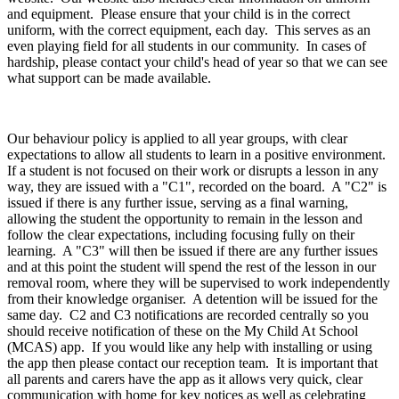
and equipment. Please ensure that your child is in the correct
uniform, with the correct equipment, each day. This serves as an
even playing field for all students in our community. In cases of
hardship, please contact your child's head of year so that we can see
what support can be made available.
Our behaviour policy is applied to all year groups, with clear
expectations to allow all students to learn in a positive environment.
If a student is not focused on their work or disrupts a lesson in any
way, they are issued with a "C1", recorded on the board. A "C2" is
issued if there is any further issue, serving as a final warning,
allowing the student the opportunity to remain in the lesson and
follow the clear expectations, including focusing fully on their
learning. A "C3" will then be issued if there are any further issues
and at this point the student will spend the rest of the lesson in our
removal room, where they will be supervised to work independently
from their knowledge organiser. A detention will be issued for the
same day. C2 and C3 notifications are recorded centrally so you
should receive notification of these on the My Child At School
(MCAS) app. If you would like any help with installing or using
the app then please contact our reception team. It is important that
all parents and carers have the app as it allows very quick, clear
communication with home for key notices as well as celebrating