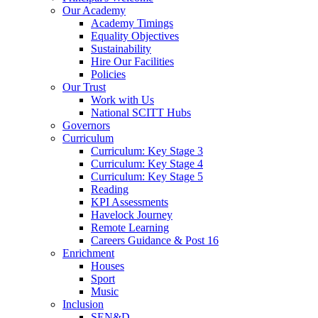
Our Academy
Academy Timings
Equality Objectives
Sustainability
Hire Our Facilities
Policies
Our Trust
Work with Us
National SCITT Hubs
Governors
Curriculum
Curriculum: Key Stage 3
Curriculum: Key Stage 4
Curriculum: Key Stage 5
Reading
KPI Assessments
Havelock Journey
Remote Learning
Careers Guidance & Post 16
Enrichment
Houses
Sport
Music
Inclusion
SEN&D