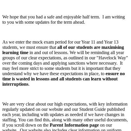
We hope that you had a safe and enjoyable half term. I am writing
to you with some updates for the term ahead.
As we enter the mock exam period for our Year 11 and Year 13
students, we must ensure that
all of our students are maximising
learning time
in and out of lessons. We will be reminding all year
groups of our clear expectations, as outlined in our "Havelock Way"
over the coming days and applying sanctions where necessary. It
may feel more strict to some students but it is important that they
understand why we have these expectations in place, to
ensure no
time is wasted in lessons and all students can learn without
interruptions
.
We are very clear about our high expectations, with key information
regularly updated on our website and our Student Guide published
each year, including with updates as needed if we have changes in
staffing. You can find this, along with many other useful documents,
if you scroll down on the
Parent Information page
on our
website. Our website also includes clear information on uniform