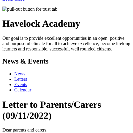
Havelock
Academy
Our goal is to provide excellent opportunities in an open, positive
and purposeful climate for all to achieve excellence, become lifelong
learners and responsible, successful, well rounded citizens.
News & Events
News
Letters
Events
Calendar
Letter to Parents/Carers
(09/11/2022)
Dear parents and carers,