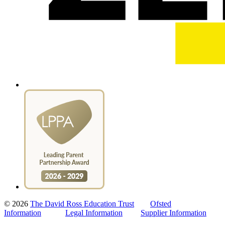
© 2026
The David Ross Education Trust
Ofsted
Information
Legal Information
Supplier Information