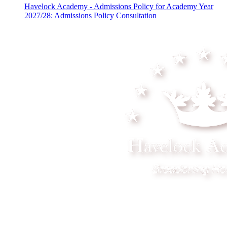
Havelock Academy - Admissions Policy for Academy Year
2027/28: Admissions Policy Consultation