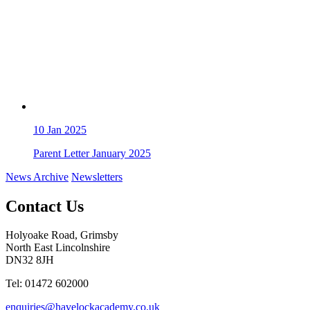
10
Jan 2025
Parent Letter January 2025
News Archive
Newsletters
Contact Us
Holyoake Road, Grimsby
North East Lincolnshire
DN32 8JH
Tel: 01472 602000
enquiries@havelockacademy.co.uk