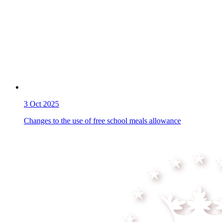
3
Oct 2025
Changes to the use of free school meals allowance