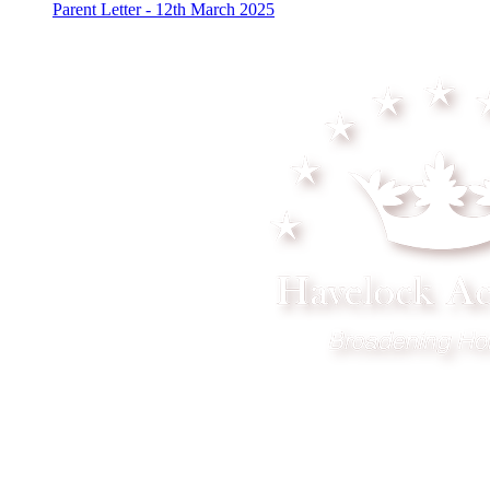
Parent Letter - 12th March 2025