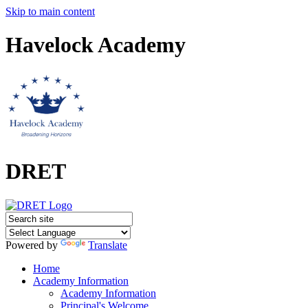
Skip to main content
Havelock Academy
DRET
Powered by
Translate
Home
Academy Information
Academy Information
Principal's Welcome