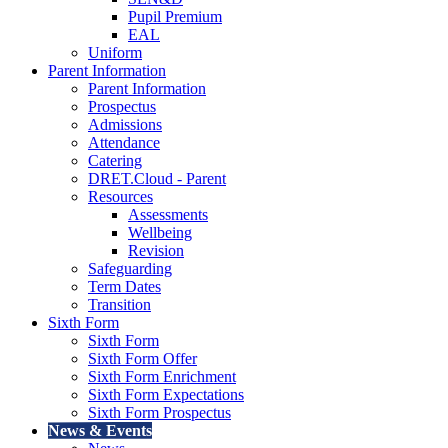
Pupil Premium
EAL
Uniform
Parent Information
Parent Information
Prospectus
Admissions
Attendance
Catering
DRET.Cloud - Parent
Resources
Assessments
Wellbeing
Revision
Safeguarding
Term Dates
Transition
Sixth Form
Sixth Form
Sixth Form Offer
Sixth Form Enrichment
Sixth Form Expectations
Sixth Form Prospectus
News & Events