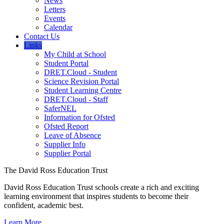
News
Letters
Events
Calendar
Contact Us
Links
My Child at School
Student Portal
DRET.Cloud - Student
Science Revision Portal
Student Learning Centre
DRET.Cloud - Staff
SaferNEL
Information for Ofsted
Ofsted Report
Leave of Absence
Supplier Info
Supplier Portal
The David Ross Education Trust
David Ross Education Trust schools create a rich and exciting
learning environment that inspires students to become their
confident, academic best.
Learn More