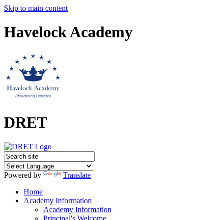
Skip to main content
Havelock Academy
DRET
Powered by
Translate
Home
Academy Information
Academy Information
Principal's Welcome