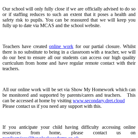
Our school will only fully close if we are officially advised to do so
or if staffing reduces to such an extent that it poses a health and
safety risk to pupils. You can be reassured that we will keep you
fully up to date via MCAS and the school website.
Teachers have created
online work
for our partial closure. Whilst
there is no substitute to being in a classroom with a teacher, we will
do our best to ensure all our students can access our high quality
curriculum from home and have regular remote contact with their
teachers.
All our online work will be set via Show My Homework which can
be monitored and supported by parents/carers and teachers. This
can be accessed at home by visiting
www.secondary.dret.cloud
Please contact us if you need any support with this.
If you anticipate your child having difficulty accessing online
resources from home, please contact us on