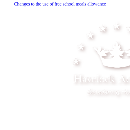
Changes to the use of free school meals allowance