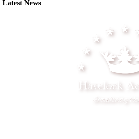
Latest News