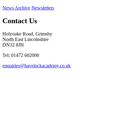
News Archive
Newsletters
Contact Us
Holyoake Road, Grimsby
North East Lincolnshire
DN32 8JH
Tel: 01472 602000
enquiries@havelockacademy.co.uk