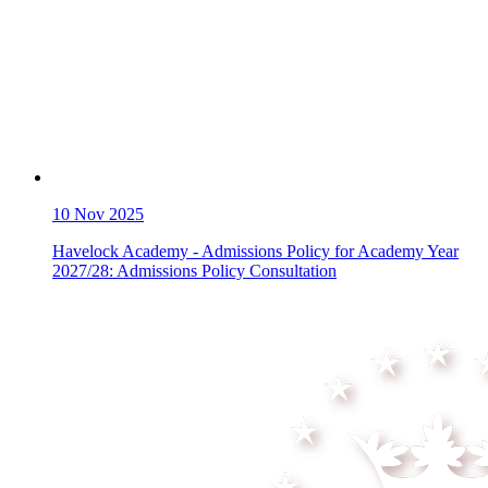
10
Nov 2025
Havelock Academy - Admissions Policy for Academy Year
2027/28: Admissions Policy Consultation