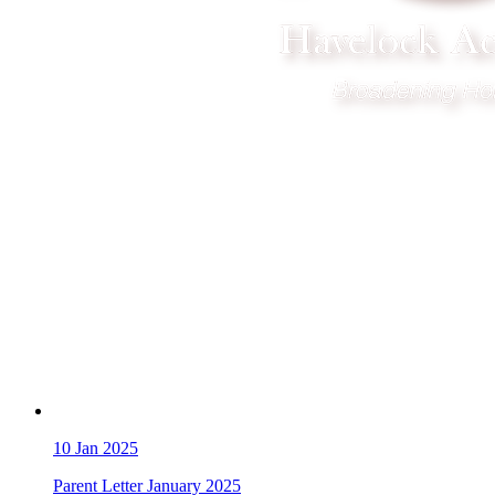
10
Jan 2025
Parent Letter January 2025