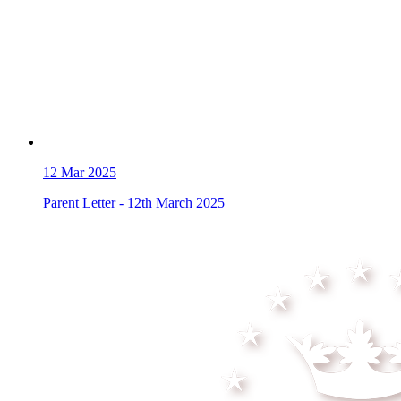
12
Mar 2025
Parent Letter - 12th March 2025