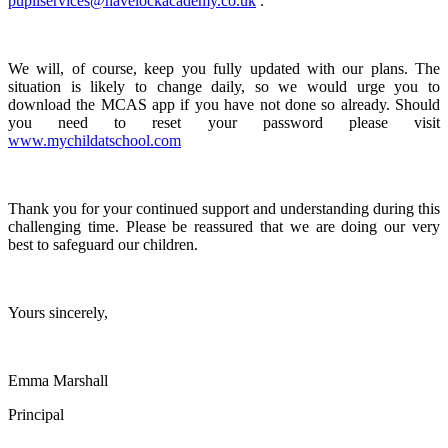
pupilservices@havelockacademy.co.uk
.
We will, of course, keep you fully updated with our plans. The
situation is likely to change daily, so we would urge you to
download the MCAS app if you have not done so already. Should
you need to reset your password please visit
www.mychildatschool.com
Thank you for your continued support and understanding during this
challenging time. Please be reassured that we are doing our very
best to safeguard our children.
Yours sincerely,
Emma Marshall
Principal