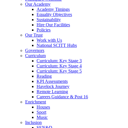
Our Academy
Academy Timings
Equality Objectives
Sustainability
Hire Our Facilities
Policies
Our Trust
Work with Us
National SCITT Hubs
Governors
Curriculum
Curriculum: Key Stage 3
Curriculum: Key Stage 4
Curriculum: Key Stage 5
Reading
KPI Assessments
Havelock Journey
Remote Learning
Careers Guidance & Post 16
Enrichment
Houses
Sport
Music
Inclusion
SEN&D