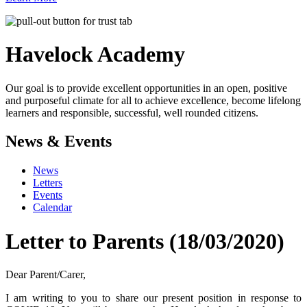
Havelock
Academy
Our goal is to provide excellent opportunities in an open, positive
and purposeful climate for all to achieve excellence, become lifelong
learners and responsible, successful, well rounded citizens.
News & Events
News
Letters
Events
Calendar
Letter to Parents (18/03/2020)
Dear Parent/Carer,
I am writing to you to share our present position in response to