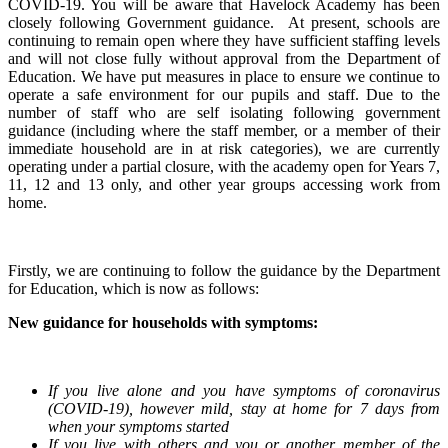
COVID-19. You will be aware that Havelock Academy has been
closely following Government guidance. At present, schools are
continuing to remain open where they have sufficient staffing levels
and will not close fully without approval from the Department of
Education. We have put measures in place to ensure we continue to
operate a safe environment for our pupils and staff. Due to the
number of staff who are self isolating following government
guidance (including where the staff member, or a member of their
immediate household are in at risk categories), we are currently
operating under a partial closure, with the academy open for Years 7,
11, 12 and 13 only, and other year groups accessing work from
home.
Firstly, we are continuing to follow the guidance by the Department
for Education, which is now as follows:
New guidance for households with symptoms:
If you live alone and you have symptoms of coronavirus
(COVID-19), however mild, stay at home for 7 days from
when your symptoms started
If you live with others and you or another member of the