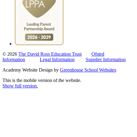
© 2026
The David Ross Education Trust
Ofsted
Information
Legal Information
Supplier Information
Academy Website Design by
Greenhouse School Websites
This is the mobile version of the website.
Show full version.