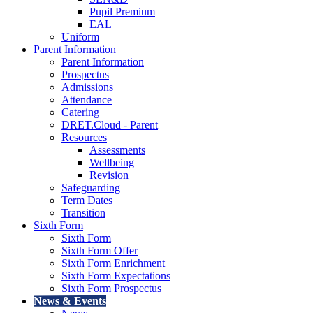
Pupil Premium
EAL
Uniform
Parent Information
Parent Information
Prospectus
Admissions
Attendance
Catering
DRET.Cloud - Parent
Resources
Assessments
Wellbeing
Revision
Safeguarding
Term Dates
Transition
Sixth Form
Sixth Form
Sixth Form Offer
Sixth Form Enrichment
Sixth Form Expectations
Sixth Form Prospectus
News & Events