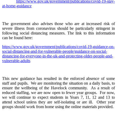
https://www.gov.uk/government/publications/covid-19-stay-
at-home-guidance
The government also advises those who are at increased risk of
severe illness from coronavirus should be particularly stringent in
following social distancing measures. The link to this information
can be found here:
https://www.gov.uk/government/publications/covid-19-guidance-on-
social-distancing-and-for-vulnerable-people/guidance-on-social-
distancing-for-everyone-in-the-uk-and-protecting-older-people-and-
vulnerable-adults
This new guidance has resulted in the enforced absence of some
staff and pupils. We are monitoring the situation on a daily basis, to
ensure the wellbeing of the Havelock community. As a result of
reduced staffing, we are now open to fewer year groups. For now,
we will continue to expect students in Years 7, 11, 12 and 13 to
attend school unless they are self-isolating or are ill. Other year
groups should work from home using the online materials provided.