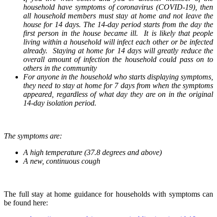
household have symptoms of coronavirus (COVID-19), then
all household members must stay at home and not leave the
house for 14 days. The 14-day period starts from the day the
first person in the house became ill. It is likely that people
living within a household will infect each other or be infected
already. Staying at home for 14 days will greatly reduce the
overall amount of infection the household could pass on to
others in the community
For anyone in the household who starts displaying symptoms,
they need to stay at home for 7 days from when the symptoms
appeared, regardless of what day they are on in the original
14-day isolation period.
The symptoms are:
A high temperature (37.8 degrees and above)
A new, continuous cough
The full stay at home guidance for households with symptoms can
be found here: