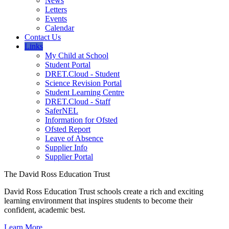
News
Letters
Events
Calendar
Contact Us
Links
My Child at School
Student Portal
DRET.Cloud - Student
Science Revision Portal
Student Learning Centre
DRET.Cloud - Staff
SaferNEL
Information for Ofsted
Ofsted Report
Leave of Absence
Supplier Info
Supplier Portal
The David Ross Education Trust
David Ross Education Trust schools create a rich and exciting
learning environment that inspires students to become their
confident, academic best.
Learn More