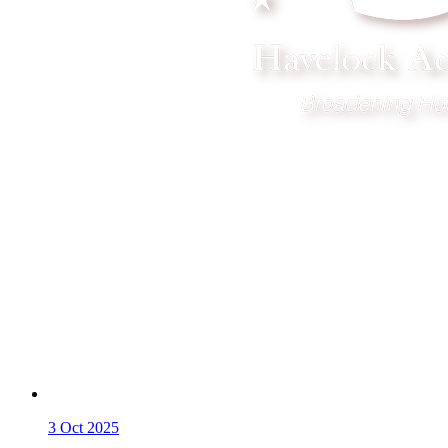
3
Oct 2025