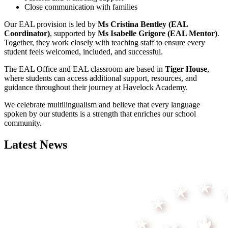
Close communication with families
Our EAL provision is led by
Ms Cristina Bentley (EAL
Coordinator)
, supported by
Ms Isabelle Grigore (EAL Mentor)
.
Together, they work closely with teaching staff to ensure every
student feels welcomed, included, and successful.
The EAL Office and EAL classroom are based in
Tiger House
,
where students can access additional support, resources, and
guidance throughout their journey at Havelock Academy.
We celebrate multilingualism and believe that every language
spoken by our students is a strength that enriches our school
community.
Latest News