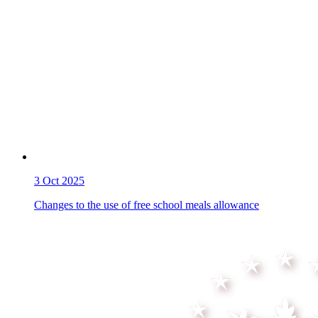
3
Oct 2025
Changes to the use of free school meals allowance