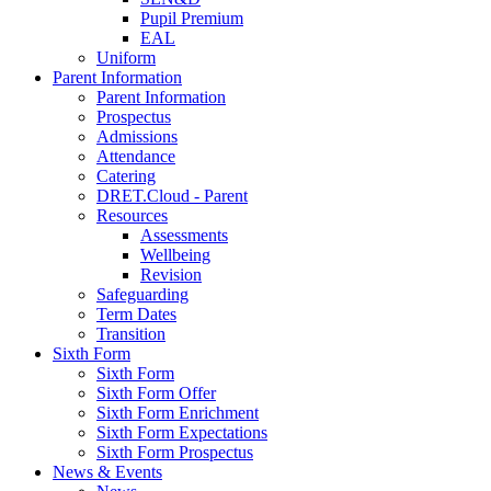
Pupil Premium
EAL
Uniform
Parent Information
Parent Information
Prospectus
Admissions
Attendance
Catering
DRET.Cloud - Parent
Resources
Assessments
Wellbeing
Revision
Safeguarding
Term Dates
Transition
Sixth Form
Sixth Form
Sixth Form Offer
Sixth Form Enrichment
Sixth Form Expectations
Sixth Form Prospectus
News & Events