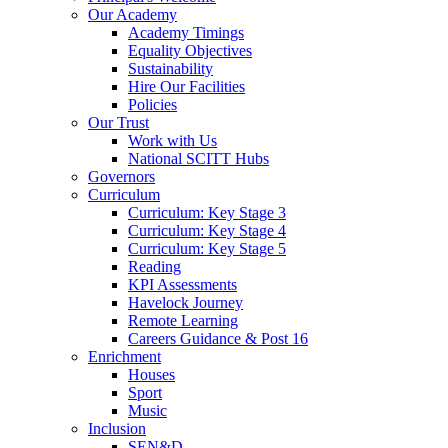
Our Academy
Academy Timings
Equality Objectives
Sustainability
Hire Our Facilities
Policies
Our Trust
Work with Us
National SCITT Hubs
Governors
Curriculum
Curriculum: Key Stage 3
Curriculum: Key Stage 4
Curriculum: Key Stage 5
Reading
KPI Assessments
Havelock Journey
Remote Learning
Careers Guidance & Post 16
Enrichment
Houses
Sport
Music
Inclusion
SEN&D