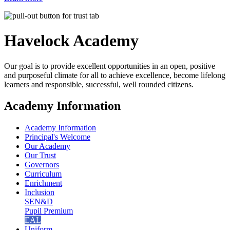
Havelock
Academy
Our goal is to provide excellent opportunities in an open, positive
and purposeful climate for all to achieve excellence, become lifelong
learners and responsible, successful, well rounded citizens.
Academy Information
Academy Information
Principal's Welcome
Our Academy
Our Trust
Governors
Curriculum
Enrichment
Inclusion
SEN&D
Pupil Premium
EAL
Uniform