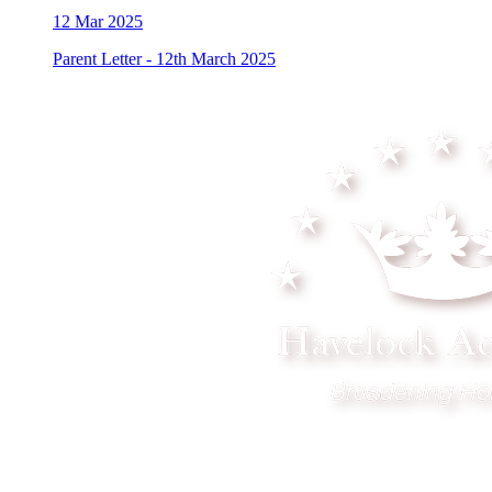
12
Mar 2025
Parent Letter - 12th March 2025