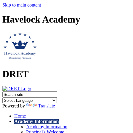
Skip to main content
Havelock Academy
DRET
Powered by
Translate
Home
Academy Information
Academy Information
Principal's Welcome