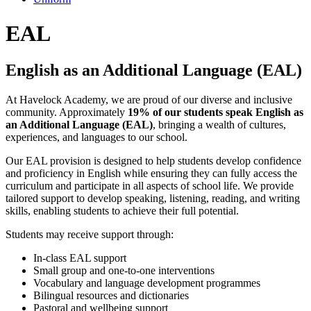
EAL
English as an Additional Language (EAL)
At Havelock Academy, we are proud of our diverse and inclusive
community. Approximately
19% of our students speak English as
an Additional Language (EAL)
, bringing a wealth of cultures,
experiences, and languages to our school.
Our EAL provision is designed to help students develop confidence
and proficiency in English while ensuring they can fully access the
curriculum and participate in all aspects of school life. We provide
tailored support to develop speaking, listening, reading, and writing
skills, enabling students to achieve their full potential.
Students may receive support through:
In-class EAL support
Small group and one-to-one interventions
Vocabulary and language development programmes
Bilingual resources and dictionaries
Pastoral and wellbeing support