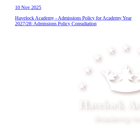
10
Nov 2025
Havelock Academy - Admissions Policy for Academy Year
2027/28: Admissions Policy Consultation