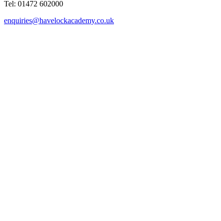
Tel: 01472 602000
enquiries@havelockacademy.co.uk