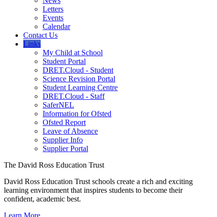
News
Letters
Events
Calendar
Contact Us
Links
My Child at School
Student Portal
DRET.Cloud - Student
Science Revision Portal
Student Learning Centre
DRET.Cloud - Staff
SaferNEL
Information for Ofsted
Ofsted Report
Leave of Absence
Supplier Info
Supplier Portal
The David Ross Education Trust
David Ross Education Trust schools create a rich and exciting
learning environment that inspires students to become their
confident, academic best.
Learn More