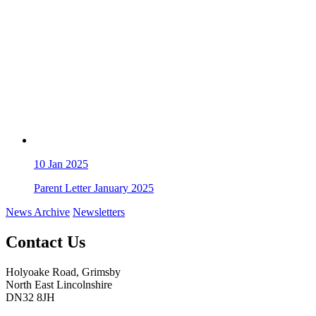
10
Jan 2025
Parent Letter January 2025
News Archive
Newsletters
Contact Us
Holyoake Road, Grimsby
North East Lincolnshire
DN32 8JH