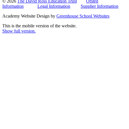
© 2026
The David Ross Education Trust
Ofsted
Information
Legal Information
Supplier Information
Academy Website Design by
Greenhouse School Websites
This is the mobile version of the website.
Show full version.